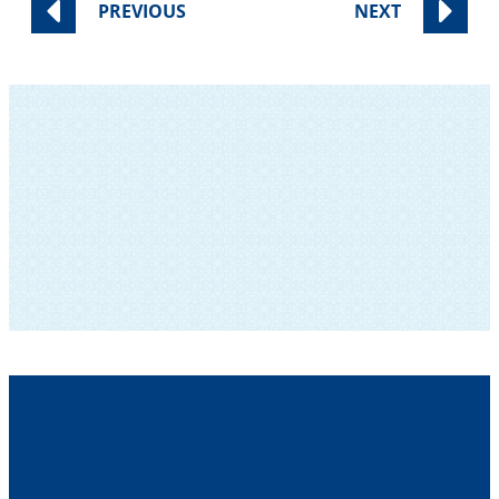
PREVIOUS
NEXT
SUBSCRIBE TO OUR NEWSLETTER