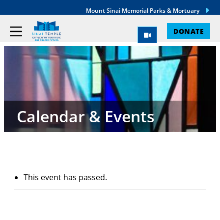
Mount Sinai Memorial Parks & Mortuary
DONATE
Calendar & Events
This event has passed.