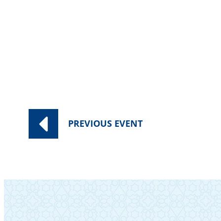
Cost $10. For information, contact 
PREVIOUS
EVENT