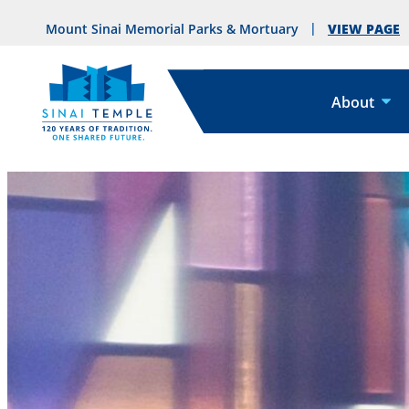
VIEW PAGE
Mount Sinai Memorial Parks & Mortuary
About