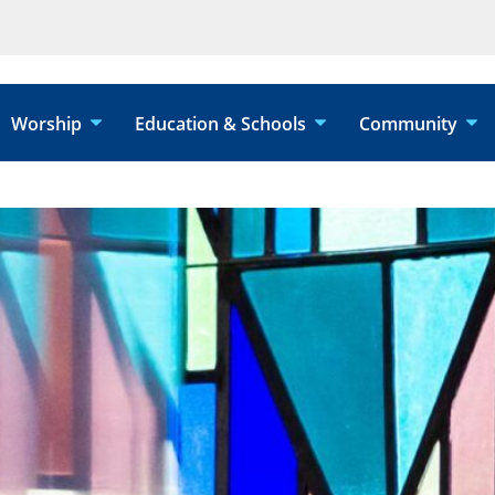
Worship
Education & Schools
Community