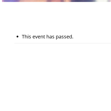
This event has passed.
October 1st,
10:30 am - 12
2025
pm
Sinai Temple