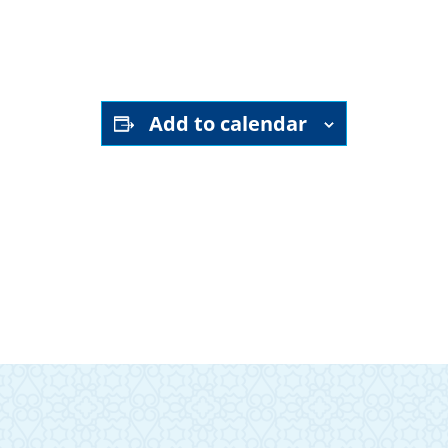
Gail Rollman
garollman@yahoo.com
Add to calendar