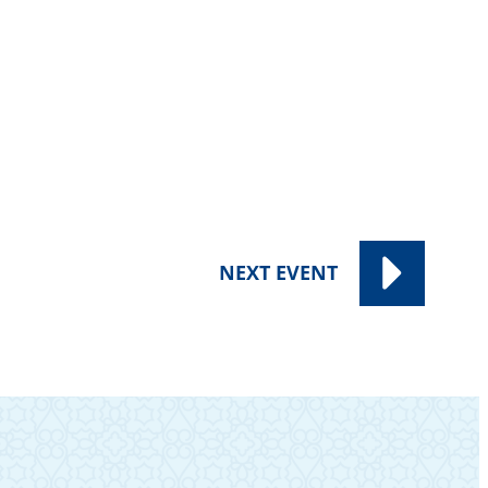
NEXT
EVENT
SUBSCRIBE TO OUR NEWSLETTER