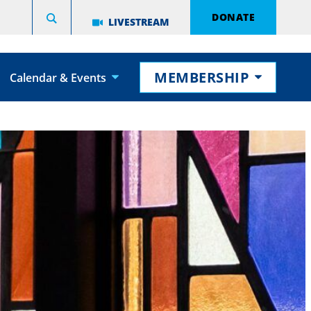
DONATE
LIVESTREAM
MEMBERSHIP
Calendar & Events