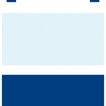
SUBSCRIBE TO OUR NEWSLETTER