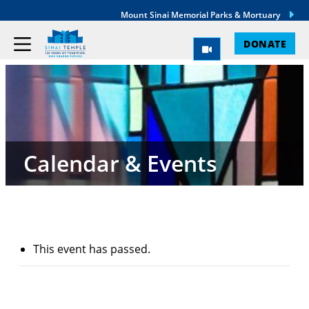
Mount Sinai Memorial Parks & Mortuary
DONATE
Calendar & Events
This event has passed.