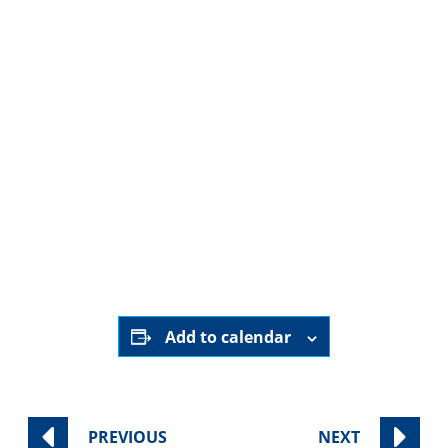
Every Thursday at 8:30am (outside of holidays)
Join us as Sinai Temple’s rotating clergy lead an in-
depth exploration of the weekly Parsha.
Class is offered exclusively online.
Register to receive the broadcast link.
Register Here
Add to calendar
PREVIOUS
NEXT