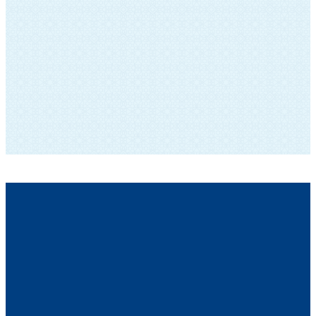
SUBSCRIBE TO OUR NEWSLETTER