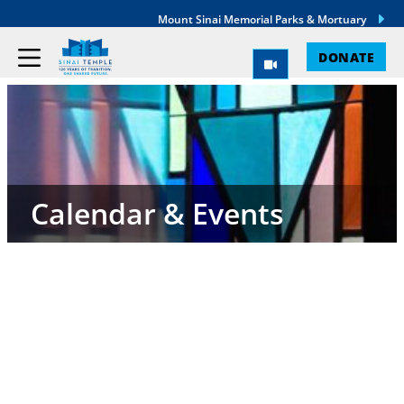
Mount Sinai Memorial Parks & Mortuary
DONATE
Calendar & Events