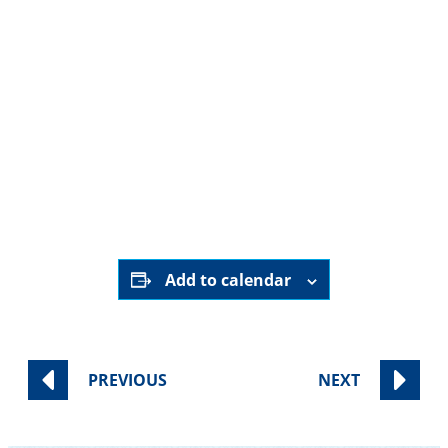
Every Thursday at 8:30am (outside of holidays)
Join us as Sinai Temple’s rotating clergy lead an in-
depth exploration of the weekly Parsha.
Class is offered exclusively online.
Register to receive the broadcast link.
Register Here
Add to calendar
PREVIOUS
NEXT