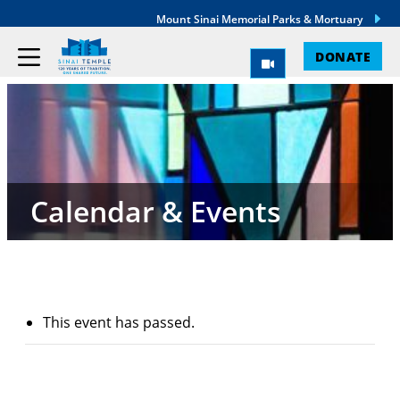
Mount Sinai Memorial Parks & Mortuary
DONATE
Calendar & Events
This event has passed.