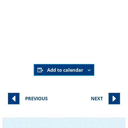
For children and tweens: Sports with SAA’s
very own Coach B
Live music, Community Havdalah and
Community Blessing
Add to calendar
PREVIOUS
NEXT