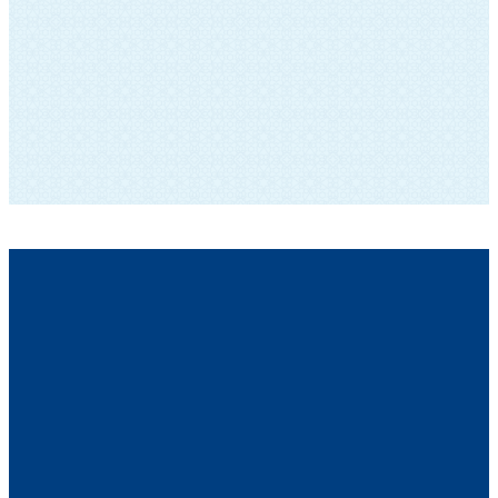
SUBSCRIBE TO OUR NEWSLETTER