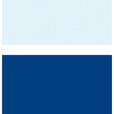
SUBSCRIBE TO OUR NEWSLETTER