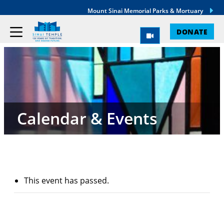
Mount Sinai Memorial Parks & Mortuary
DONATE
Calendar & Events
This event has passed.