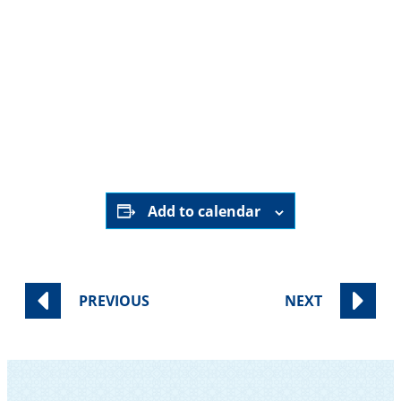
7:30 PM – 8:30 PM
Wednesday
, June 24
Private Home (address provided upon
registration)| RSVP Required
RSVP Here
Add to calendar
PREVIOUS
NEXT