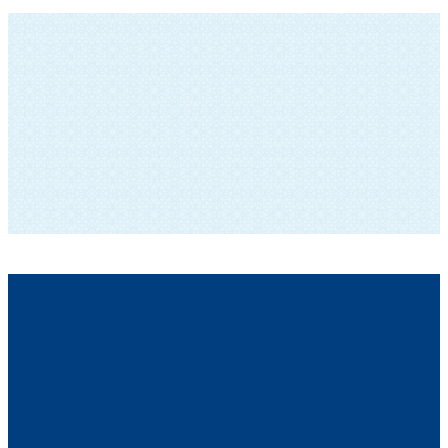
SUBSCRIBE TO OUR NEWSLETTER