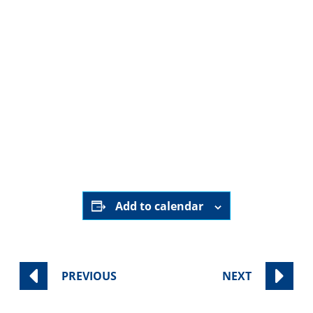
Wednesday
, February 4
Wednesday
, March 4
Wednesday
, April 15
Wednesday
, May 20
Private Home (address provided upon registration)|
RSVP Here
Add to calendar
PREVIOUS
NEXT