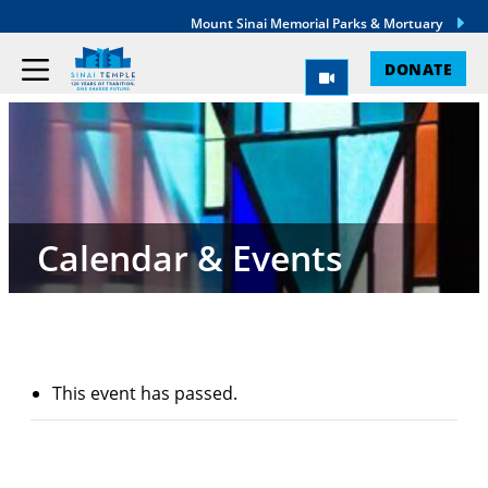
Mount Sinai Memorial Parks & Mortuary
DONATE
Calendar & Events
This event has passed.