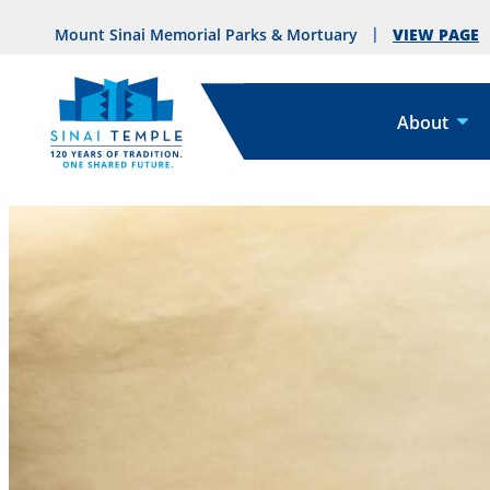
VIEW PAGE
Mount Sinai Memorial Parks & Mortuary
About