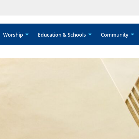
Worship
Education & Schools
Community