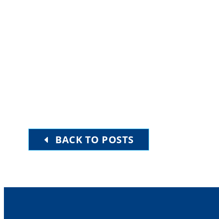
BACK TO POSTS