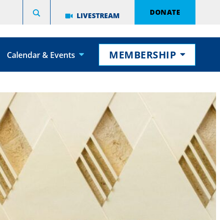
DONATE
LIVESTREAM
MEMBERSHIP
Calendar & Events