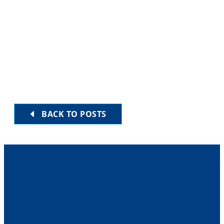
BACK TO POSTS