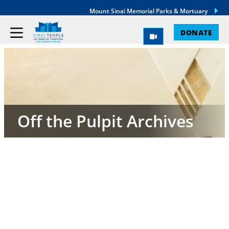
Mount Sinai Memorial Parks & Mortuary
DONATE
Off the Pulpit Archives