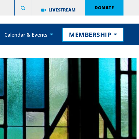
DONATE
LIVESTREAM
MEMBERSHIP
Calendar & Events