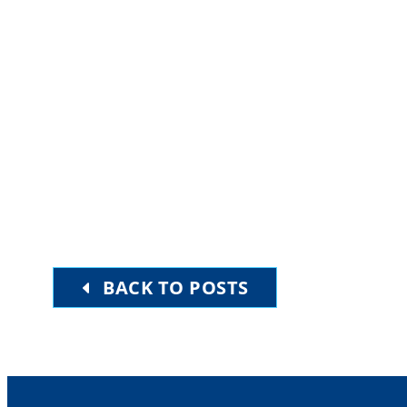
Upcoming
Select
date.
EVENTS
PREVIOUS
BACK TO POSTS