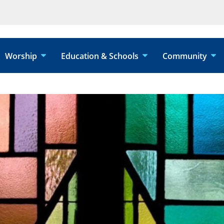
Worship
Education & Schools
Community