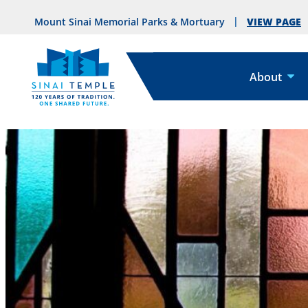
VIEW PAGE
Mount Sinai Memorial Parks & Mortuary
About