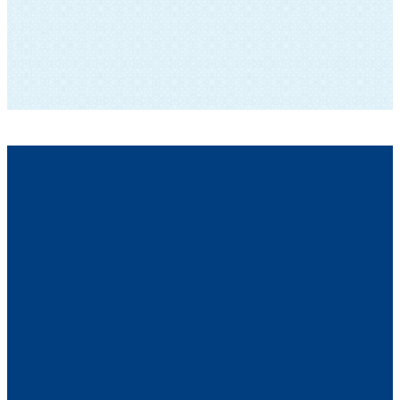
SUBSCRIBE TO OUR NEWSLETTER