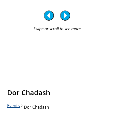
Dor Chadash
Events
Dor Chadash