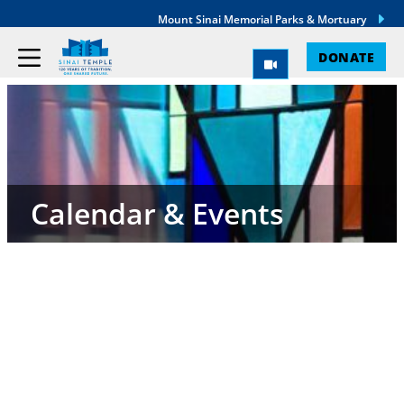
Mount Sinai Memorial Parks & Mortuary
DONATE
Calendar & Events