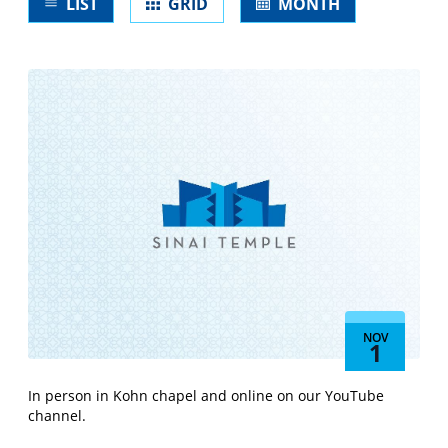
LIST
GRID
MONTH
form
inputs
will
cause
the
list
of
events
to
refresh
with
the
filtered
results.
NOV
1
In person in Kohn chapel and online on our YouTube
channel.