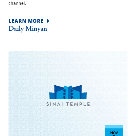
channel.
LEARN MORE
Daily Minyan
NOV