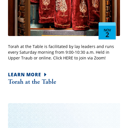
NOV
2
Torah at the Table is facilitated by lay leaders and runs
every Saturday morning from 9:00-10:30 a.m. Held in
Upper Traub or online. Click HERE to join via Zoom!
LEARN MORE
Torah at the Table