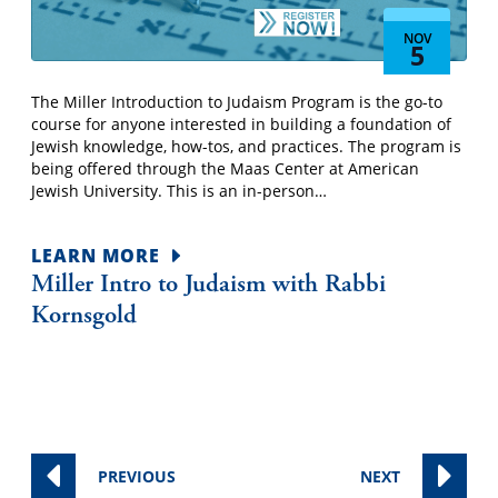
NOV
5
The Miller Introduction to Judaism Program is the go-to
course for anyone interested in building a foundation of
Jewish knowledge, how-tos, and practices. The program is
being offered through the Maas Center at American
Jewish University. This is an in-person…
LEARN MORE
Miller Intro to Judaism with Rabbi
Kornsgold
EVENTS
EVENTS
PREVIOUS
NEXT