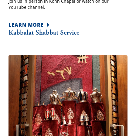
Join us in person in Kohn Chapel or watch on our
YouTube channel.
LEARN MORE
Kabbalat Shabbat Service