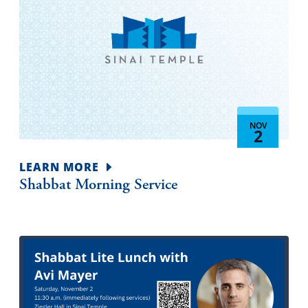
NOV
2
LEARN MORE
Shabbat Morning Service