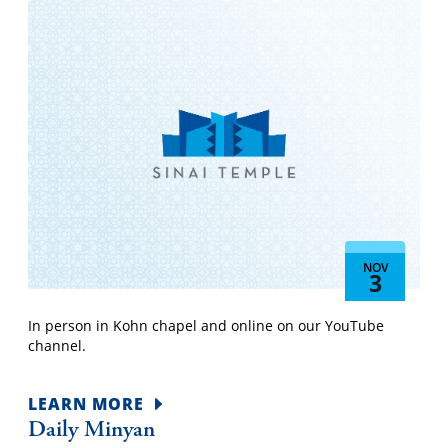
NOV
3
In person in Kohn chapel and online on our YouTube
channel.
LEARN MORE
Daily Minyan