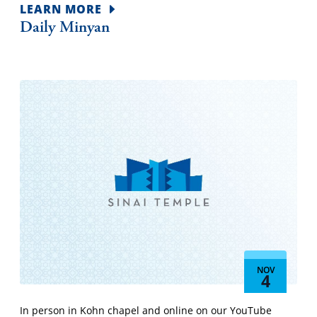
LEARN MORE
Daily Minyan
NOV
4
In person in Kohn chapel and online on our YouTube