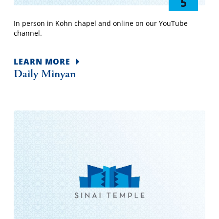
5
In person in Kohn chapel and online on our YouTube
channel.
LEARN MORE
Daily Minyan