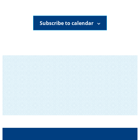
Subscribe to calendar
SUBSCRIBE TO OUR NEWSLETTER