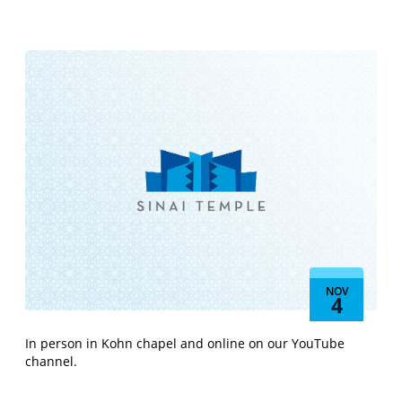
NOV
4
In person in Kohn chapel and online on our YouTube
channel.