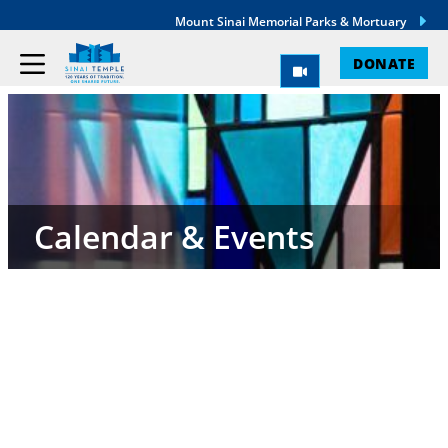
Mount Sinai Memorial Parks & Mortuary
DONATE
Calendar & Events