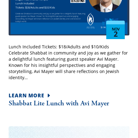
NOV
2
Lunch Included Tickets: $18/Adults and $10/Kids
Celebrate Shabbat in community and joy as we gather for
a delightful lunch featuring guest speaker Avi Mayer.
Known for his insightful perspectives and engaging
storytelling, Avi Mayer will share reflections on Jewish
identity…
LEARN MORE
Shabbat Lite Lunch with Avi Mayer