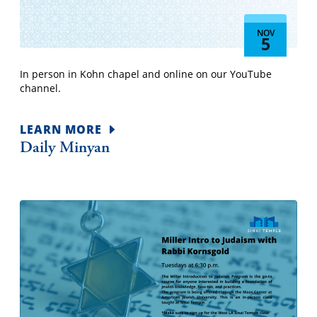
NOV
5
In person in Kohn chapel and online on our YouTube
channel.
LEARN MORE
Daily Minyan