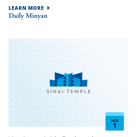
LEARN MORE
Daily Minyan
NOV
1