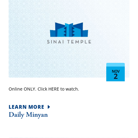
NOV
2
Online ONLY. Click HERE to watch.
LEARN MORE
Daily Minyan