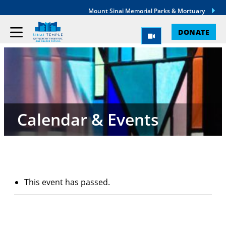
Mount Sinai Memorial Parks & Mortuary
DONATE
Calendar & Events
This event has passed.