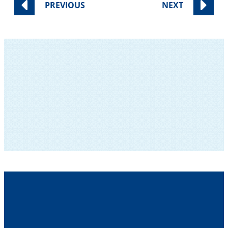
PREVIOUS
NEXT
SUBSCRIBE TO OUR NEWSLETTER