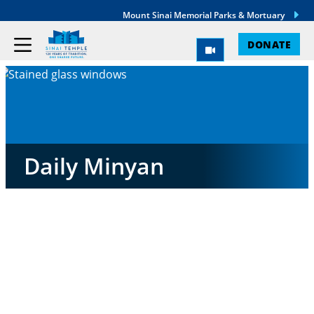
Mount Sinai Memorial Parks & Mortuary
DONATE
Daily Minyan