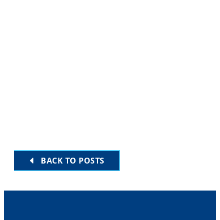
7:30 am
-
8:00 am
WED
28
Daily Minyan
EVENTS
EVENTS
PREVIOUS
NEXT
Subscribe to calendar
BACK TO POSTS