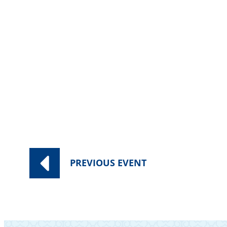
Category:
Worship Services
PREVIOUS
EVENT