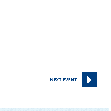
NEXT
EVENT