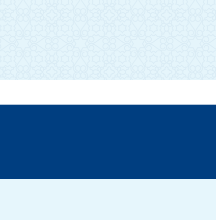
SUBSCRIBE TO OUR NEWSLETTER