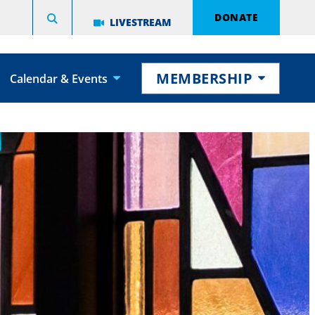
DONATE
LIVESTREAM
MEMBERSHIP
Calendar & Events