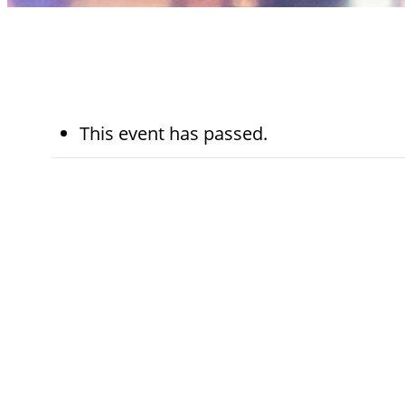
This event has passed.
August 13th,
7:30 am - 8:
2025
am
Kohn Chapel