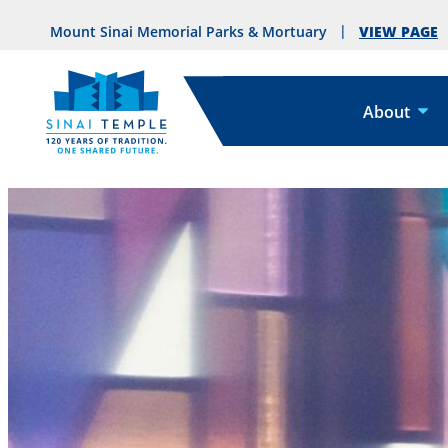
VIEW PAGE
Mount Sinai Memorial Parks & Mortuary
About