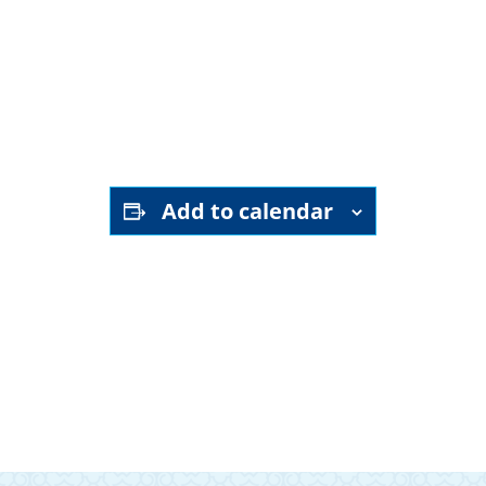
YouTube channel
Add to calendar