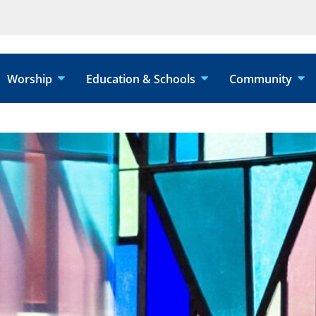
Worship
Education & Schools
Community