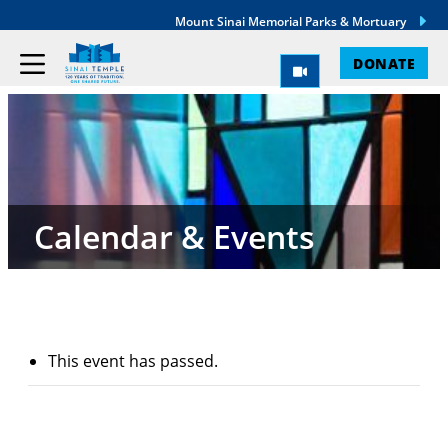
Mount Sinai Memorial Parks & Mortuary
DONATE
Calendar & Events
This event has passed.