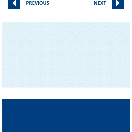
PREVIOUS
NEXT
SUBSCRIBE TO OUR NEWSLETTER