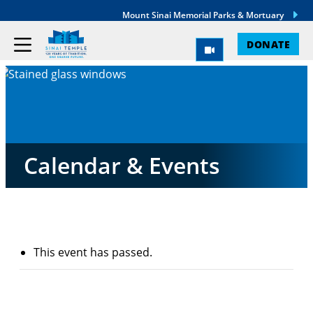
Mount Sinai Memorial Parks & Mortuary
DONATE
Calendar & Events
This event has passed.