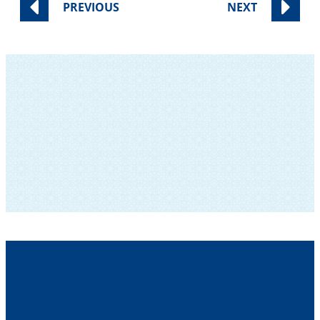
PREVIOUS
NEXT
SUBSCRIBE TO OUR NEWSLETTER