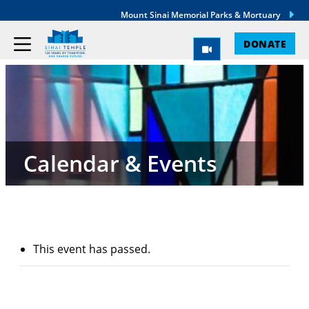
Mount Sinai Memorial Parks & Mortuary
DONATE
Calendar & Events
This event has passed.