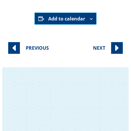
Add to calendar
PREVIOUS
NEXT
SUBSCRIBE TO OUR NEWSLETTER