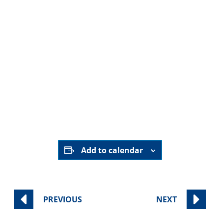
August 2nd, 2025
9:00 am - 11:00 am
Sinai Temple
Category:
Worship Services
Add to calendar
PREVIOUS
NEXT