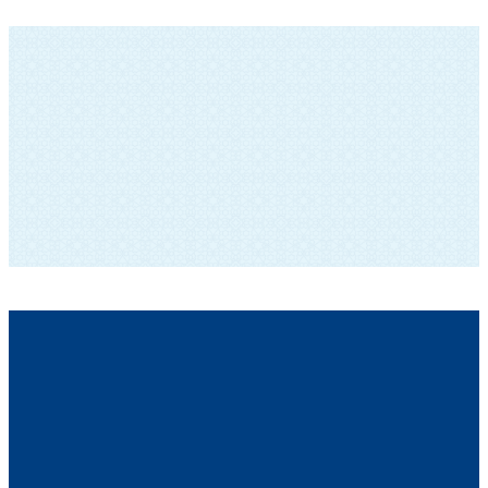
SUBSCRIBE TO OUR NEWSLETTER