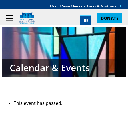
Mount Sinai Memorial Parks & Mortuary
DONATE
Calendar & Events
This event has passed.