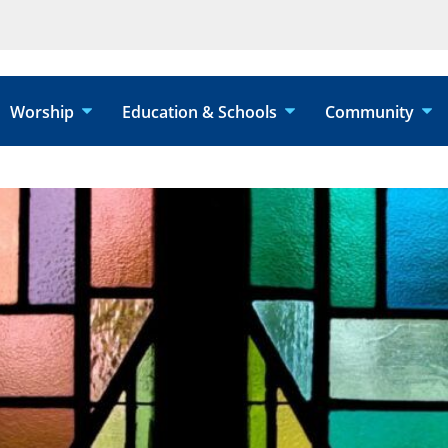
Worship
Education & Schools
Community