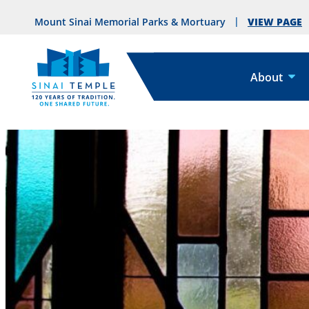
VIEW PAGE
Mount Sinai Memorial Parks & Mortuary
About