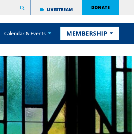
DONATE
LIVESTREAM
MEMBERSHIP
Calendar & Events