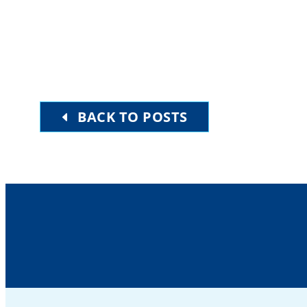
BACK TO POSTS