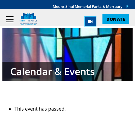
Mount Sinai Memorial Parks & Mortuary
DONATE
Calendar & Events
This event has passed.