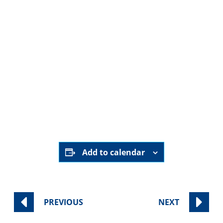
August 8th
9:00 am - 11:00 am
Sinai Temple
Category:
Worship Services
Add to calendar
PREVIOUS
NEXT