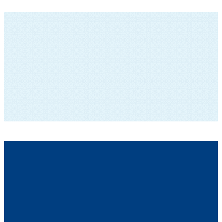
SUBSCRIBE TO OUR NEWSLETTER