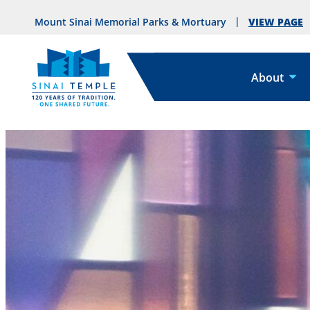
VIEW PAGE
Mount Sinai Memorial Parks & Mortuary
About