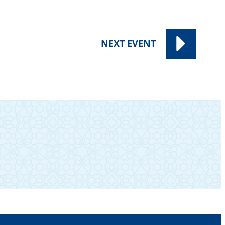
NEXT
EVENT
SUBSCRIBE TO OUR NEWSLETTER