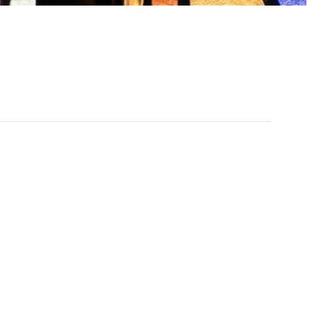
0 am - 10:30