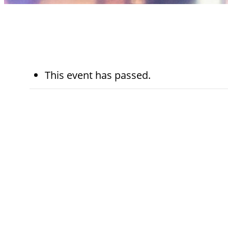
This event has passed.