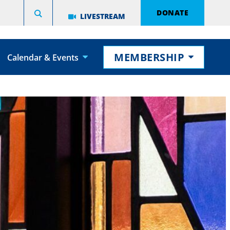
DONATE
LIVESTREAM
MEMBERSHIP
Calendar & Events