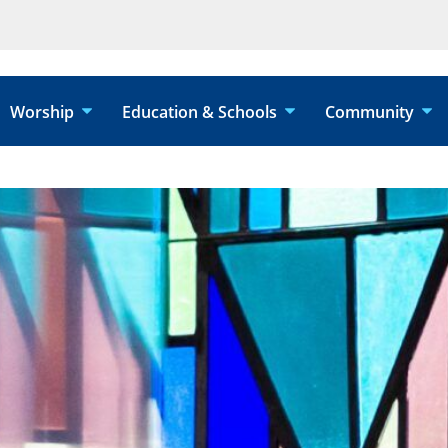
Worship
Education & Schools
Community