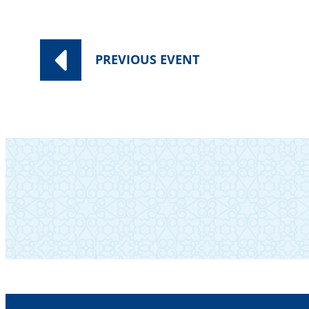
PREVIOUS
EVENT