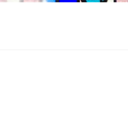
November 27th,
9:3
2024
am
Sinai Temple