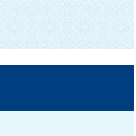
SUBSCRIBE TO OUR NEWSLETTER