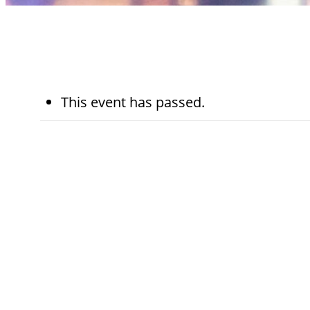
This event has passed.
November 27th,
5:45 pm - 
2024
pm
Kohn Chapel