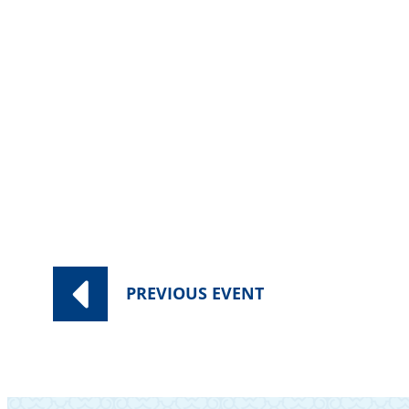
Category:
Worship Services
PREVIOUS
EVENT