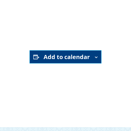
YouTube channel
Add to calendar