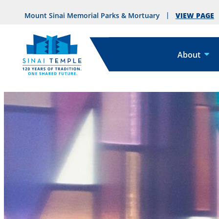
VIEW PAGE
Mount Sinai Memorial Parks & Mortuary
About