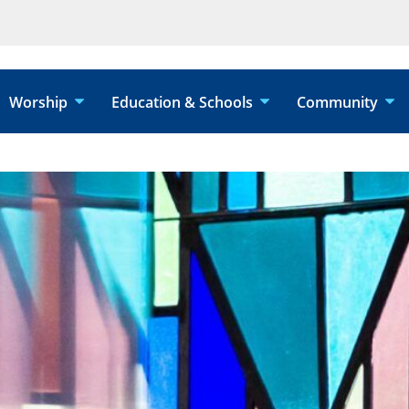
Worship
Education & Schools
Community