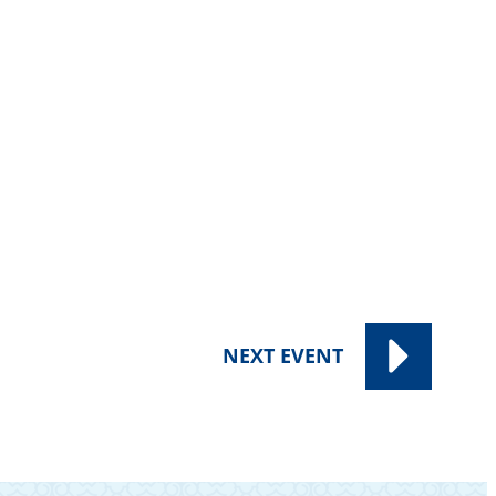
NEXT
EVENT