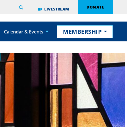
DONATE
LIVESTREAM
MEMBERSHIP
Calendar & Events