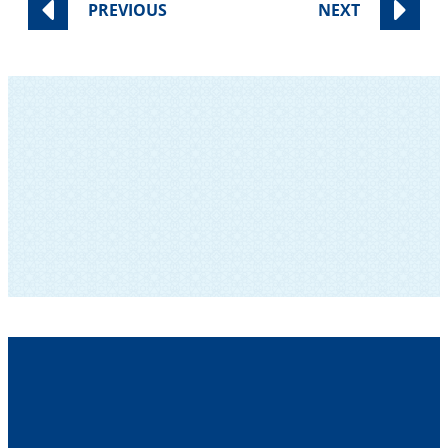
PREVIOUS
NEXT
SUBSCRIBE TO OUR NEWSLETTER