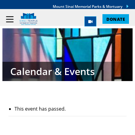
Mount Sinai Memorial Parks & Mortuary
DONATE
Calendar & Events
This event has passed.