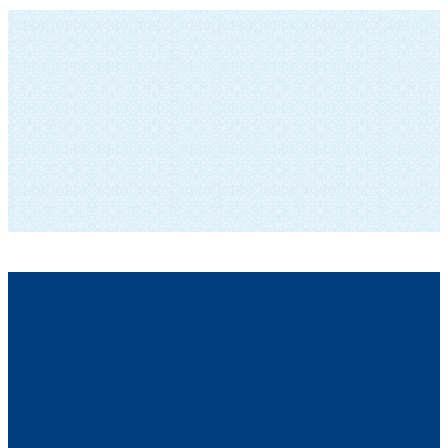
SUBSCRIBE TO OUR NEWSLETTER