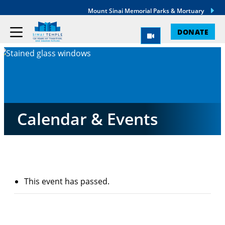
Mount Sinai Memorial Parks & Mortuary
DONATE
Calendar & Events
This event has passed.