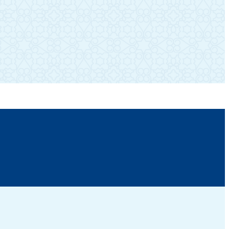
SUBSCRIBE TO OUR NEWSLETTER