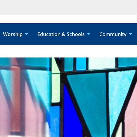
Worship
Education & Schools
Community