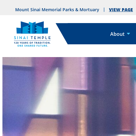
VIEW PAGE
Mount Sinai Memorial Parks & Mortuary
About