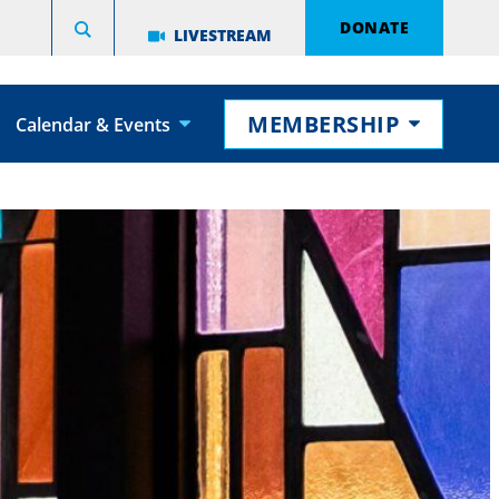
DONATE
LIVESTREAM
MEMBERSHIP
Calendar & Events