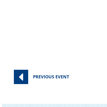
Category:
Worship Services
PREVIOUS
EVENT