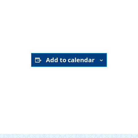
YouTube channel
Add to calendar