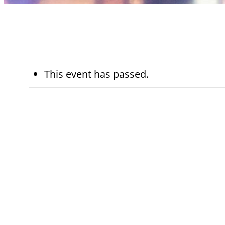
This event has passed.
November 18th,
7:30 am - 
2024
am
Kohn Chapel