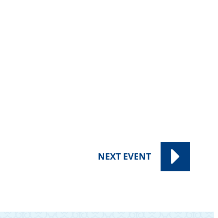
NEXT
EVENT