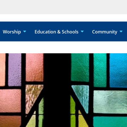
Worship
Education & Schools
Community