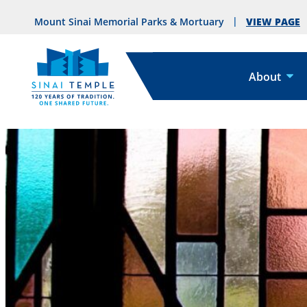
VIEW PAGE
Mount Sinai Memorial Parks & Mortuary
About