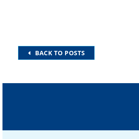
BACK TO POSTS