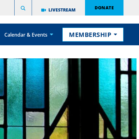
DONATE
LIVESTREAM
MEMBERSHIP
Calendar & Events