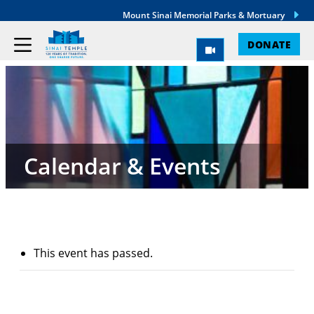
Mount Sinai Memorial Parks & Mortuary
DONATE
Calendar & Events
This event has passed.