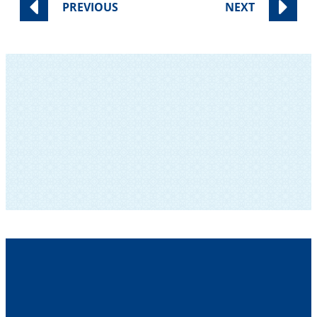
PREVIOUS
NEXT
SUBSCRIBE TO OUR NEWSLETTER