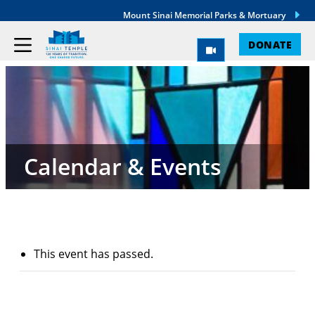
Mount Sinai Memorial Parks & Mortuary
DONATE
Calendar & Events
This event has passed.