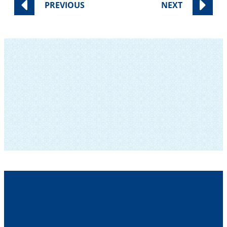
PREVIOUS
NEXT
SUBSCRIBE TO OUR NEWSLETTER