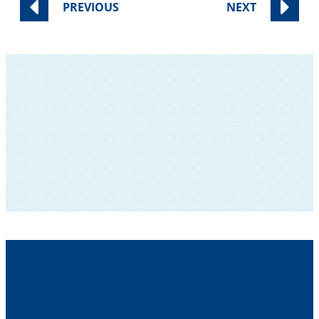
PREVIOUS
NEXT
SUBSCRIBE TO OUR NEWSLETTER