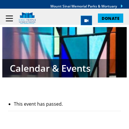
Mount Sinai Memorial Parks & Mortuary
DONATE
Calendar & Events
This event has passed.