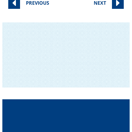
PREVIOUS
NEXT
SUBSCRIBE TO OUR NEWSLETTER