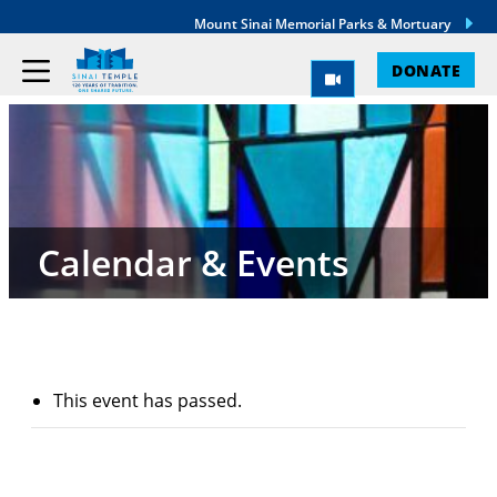
Mount Sinai Memorial Parks & Mortuary
DONATE
Calendar & Events
This event has passed.