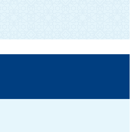
SUBSCRIBE TO OUR NEWSLETTER