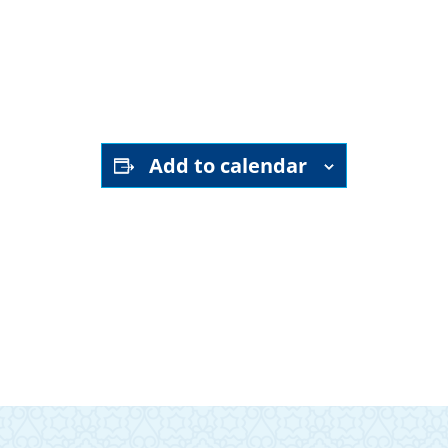
YouTube channel
Add to calendar