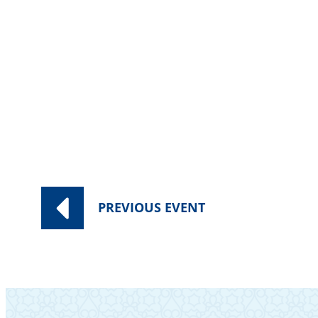
PREVIOUS
EVENT