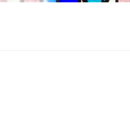
00 am