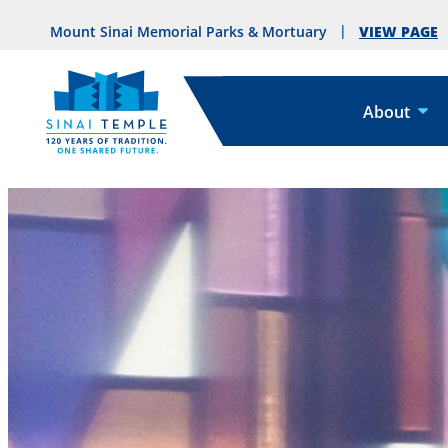
VIEW PAGE
Mount Sinai Memorial Parks & Mortuary
About