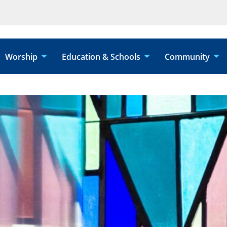
Worship
Education & Schools
Community