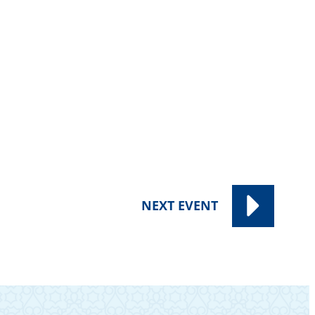
NEXT
EVENT