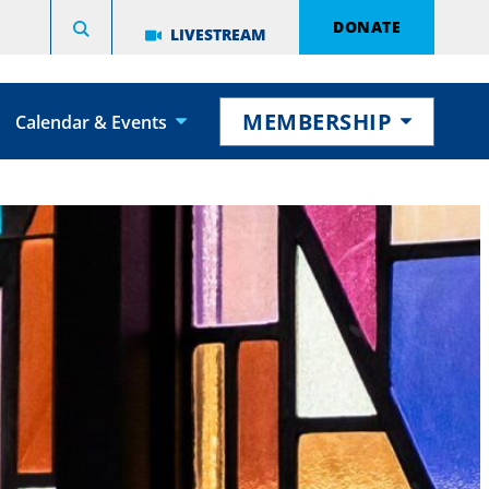
DONATE
LIVESTREAM
MEMBERSHIP
Calendar & Events