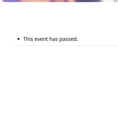
This event has passed.
August 4th, 2025
7:30 am - 8:
Kohn Chapel
Category:
Worship Services