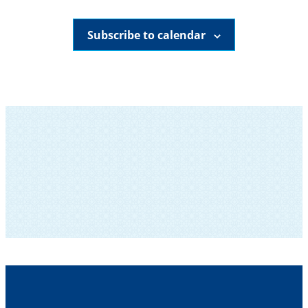
Subscribe to calendar
SUBSCRIBE TO OUR NEWSLETTER