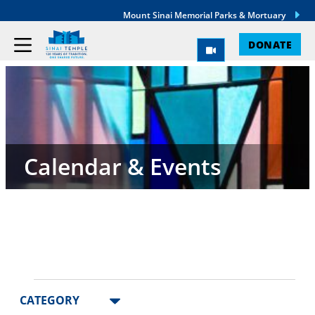
Mount Sinai Memorial Parks & Mortuary
DONATE
Calendar & Events
Events
Changing
Filters
CATEGORY