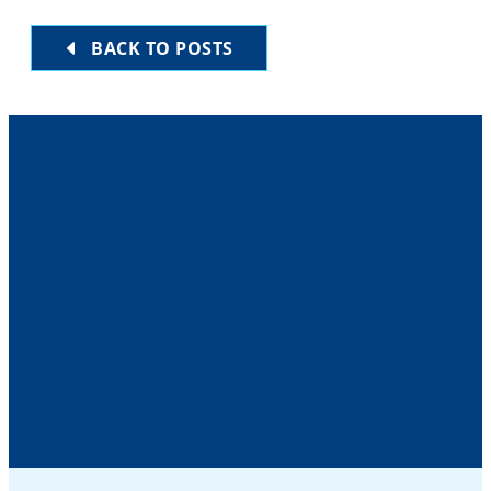
BACK TO POSTS