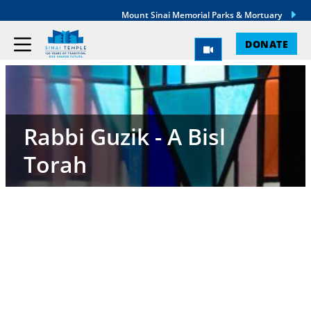
Mount Sinai Memorial Parks & Mortuary
DONATE
Rabbi Guzik - A Bisl
Torah