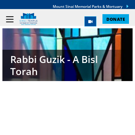
Mount Sinai Memorial Parks & Mortuary
DONATE
Rabbi Guzik - A Bisl
Torah