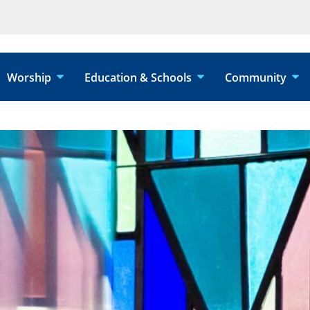
Worship
Education & Schools
Community