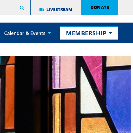
DONATE
LIVESTREAM
MEMBERSHIP
Calendar & Events