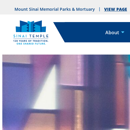
VIEW PAGE
Mount Sinai Memorial Parks & Mortuary
About