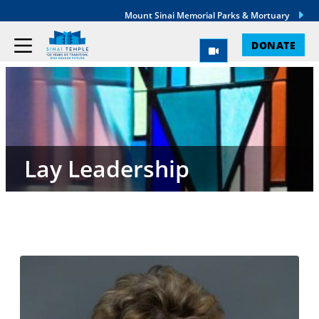
Mount Sinai Memorial Parks & Mortuary
DONATE
Lay Leadership