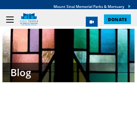
Mount Sinai Memorial Parks & Mortuary
DONATE
Blog