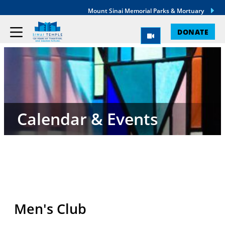
Mount Sinai Memorial Parks & Mortuary
DONATE
Calendar & Events
Men's Club