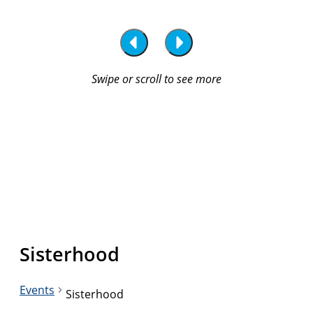
Sisterhood
Events
Sisterhood