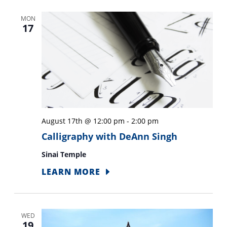
MON
17
August 17th @ 12:00 pm
-
2:00 pm
Calligraphy with DeAnn Singh
Sinai Temple
LEARN MORE
WED
19