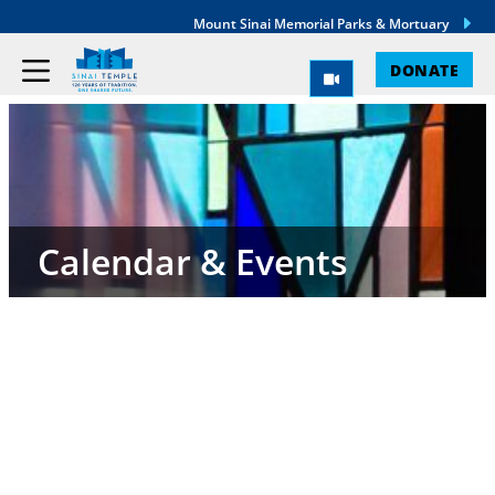
Mount Sinai Memorial Parks & Mortuary
DONATE
Calendar & Events