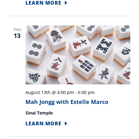
LEARN MORE
THU
13
August 13th @ 4:00 pm
-
6:00 pm
Mah Jongg with Estelle Marco
Sinai Temple
LEARN MORE