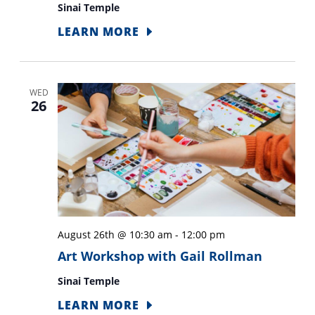
Sinai Temple
LEARN MORE
WED
26
August 26th @ 10:30 am
-
12:00 pm
Art Workshop with Gail Rollman
Sinai Temple
LEARN MORE