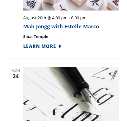
August 20th @ 4:00 pm
-
6:00 pm
Mah Jongg with Estelle Marco
Sinai Temple
LEARN MORE
MON
24