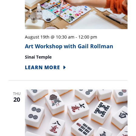
August 19th @ 10:30 am
-
12:00 pm
Art Workshop with Gail Rollman
Sinai Temple
LEARN MORE
THU
20