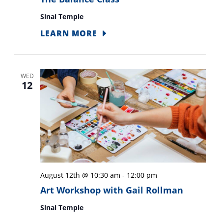
Sinai Temple
LEARN MORE
WED
12
August 12th @ 10:30 am
-
12:00 pm
Art Workshop with Gail Rollman
Sinai Temple