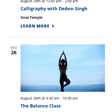
August 24th @ 12:00 pm
-
2:00 pm
Calligraphy with DeAnn Singh
Sinai Temple
LEARN MORE
WED
26
August 26th @ 9:30 am
-
10:30 am
The Balance Class