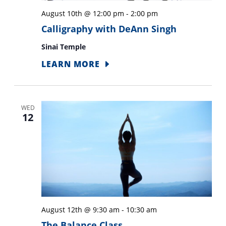
results.
August 10th @ 12:00 pm
-
2:00 pm
Calligraphy with DeAnn Singh
Sinai Temple
LEARN MORE
WED
12
August 12th @ 9:30 am
-
10:30 am
The Balance Class