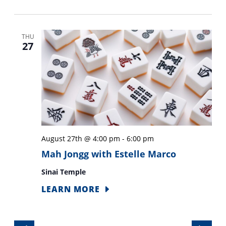
THU
27
August 27th @ 4:00 pm
-
6:00 pm
Mah Jongg with Estelle Marco
Sinai Temple
LEARN MORE