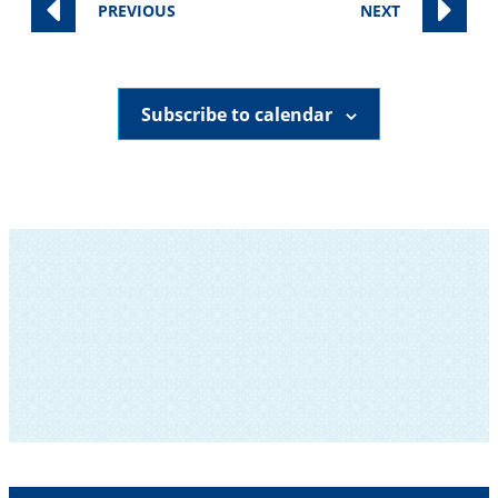
EVENTS
EVENTS
PREVIOUS
NEXT
Subscribe to calendar
SUBSCRIBE TO OUR NEWSLETTER