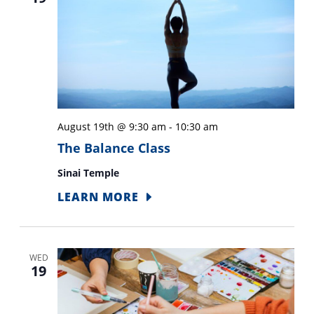
August 19th @ 9:30 am
-
10:30 am
The Balance Class
Sinai Temple
LEARN MORE
WED
19