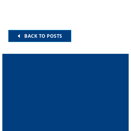
BACK TO POSTS