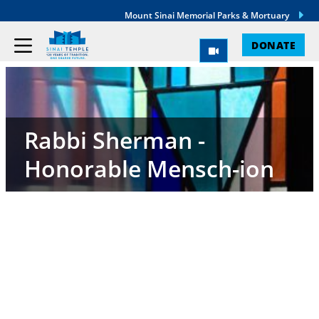
Mount Sinai Memorial Parks & Mortuary
DONATE
Rabbi Sherman -
Honorable Mensch-ion