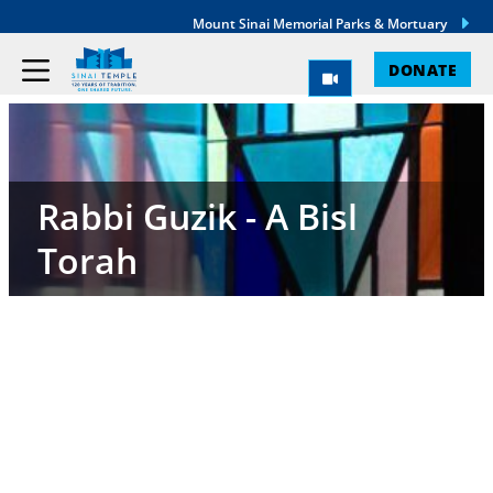
Mount Sinai Memorial Parks & Mortuary
DONATE
Rabbi Guzik - A Bisl
Torah